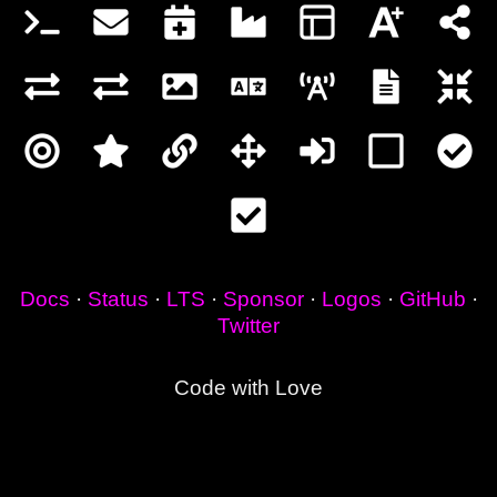
Docs
·
Status
·
LTS
·
Sponsor
·
Logos
·
GitHub
·
Twitter
Code with Love