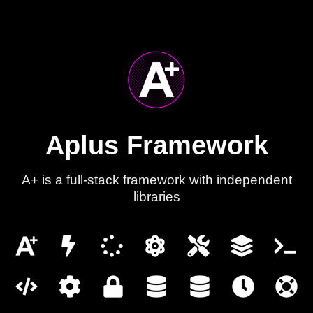
Aplus Framework
A+ is a full-stack framework with independent
libraries